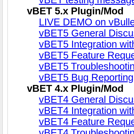
vBET 5.x Plugin/Mod
LIVE DEMO on vBullet
vBET5 General Discu
vBET5 Integration wit
vBET5 Feature Reque
vBET5 Troubleshooti
vBET5 Bug Reporting
vBET 4.x Plugin/Mod
vBET4 General Discu
vBET4 Integration wit
vBET4 Feature Reque
vBET4 Troubleshooti