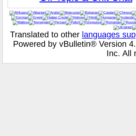
Translated to other
languages supp
Powered by vBulletin® Version 4.
Inc. All