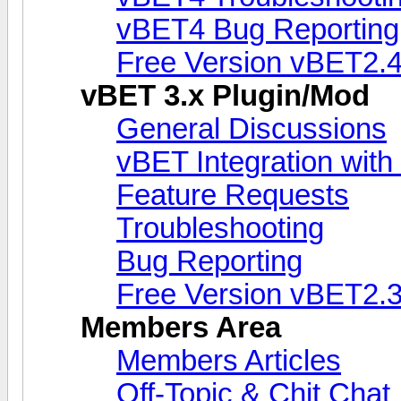
vBET4 Bug Reporting
Free Version vBET2.4
vBET 3.x Plugin/Mod
General Discussions
vBET Integration with 
Feature Requests
Troubleshooting
Bug Reporting
Free Version vBET2.3
Members Area
Members Articles
Off-Topic & Chit Chat