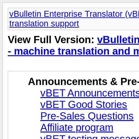
vBulletin Enterprise Translator (v
translation support
View Full Version:
vBulleti
- machine translation and 
Announcements & Pre-
vBET Announcement
vBET Good Stories
Pre-Sales Questions
Affiliate program
vBET testing messag