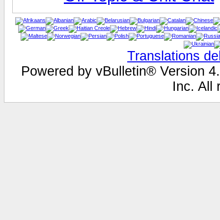
Translations de
Powered by vBulletin® Version 4.
Inc. All