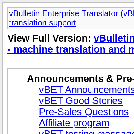
vBulletin Enterprise Translator (v
translation support
View Full Version:
vBulleti
- machine translation and 
Announcements & Pre-
vBET Announcement
vBET Good Stories
Pre-Sales Questions
Affiliate program
vBET testing messag