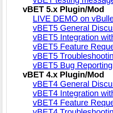
vBET 5.x Plugin/Mod
LIVE DEMO on vBullet
vBET5 General Discu
vBET5 Integration wit
vBET5 Feature Reque
vBET5 Troubleshooti
vBET5 Bug Reporting
vBET 4.x Plugin/Mod
vBET4 General Discu
vBET4 Integration wit
vBET4 Feature Reque
vBET4 Troubleshooti