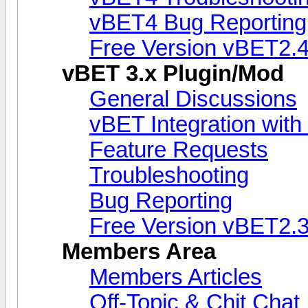
vBET4 Bug Reporting
Free Version vBET2.4
vBET 3.x Plugin/Mod
General Discussions
vBET Integration with 
Feature Requests
Troubleshooting
Bug Reporting
Free Version vBET2.3
Members Area
Members Articles
Off-Topic & Chit Chat