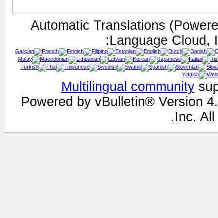
Automatic Translations (Power
Language Cloud, I
Multilingual community
sup
Powered by vBulletin® Version 4.
Inc. All