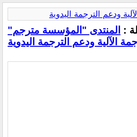
المنتدى "المؤسسة مترجم"
عرض