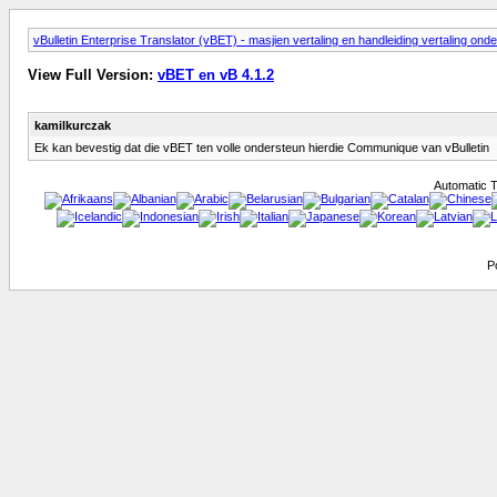
vBulletin Enterprise Translator (vBET) - masjien vertaling en handleiding vertaling ond
View Full Version:
vBET en vB 4.1.2
kamilkurczak
Ek kan bevestig dat die vBET ten volle ondersteun hierdie Communique van vBulletin
Automatic T
P