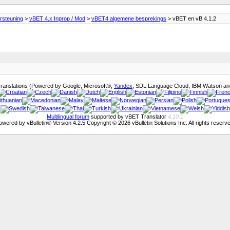
ersteuning
>
vBET 4.x Inprop / Mod
>
vBET4 algemene besprekings
> vBET en vB 4.1.2
ranslations (Powered by Google, Microsoft®,
Yandex
, SDL Language Cloud, IBM Watson and
Multilingual forum
supported by vBET Translator
4.10.1
owered by vBulletin® Version 4.2.5 Copyright © 2026 vBulletin Solutions Inc. All rights reserve