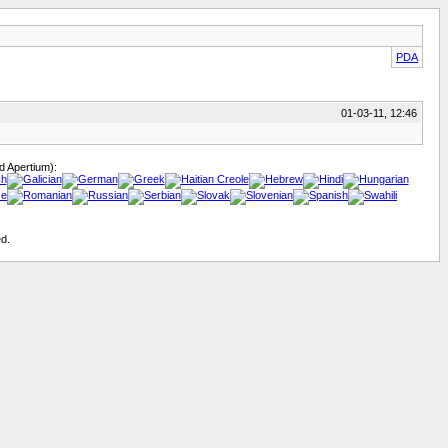
PDA
01-03-11, 12:46
 Apertium):
d.