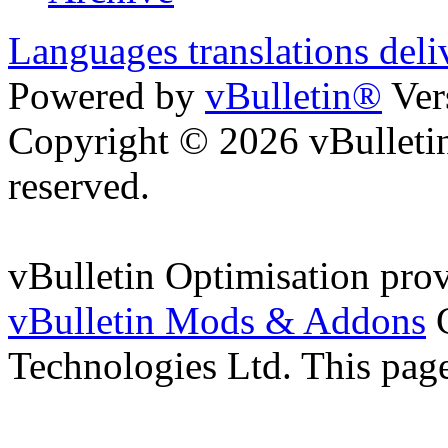
Languages translations deli
Powered by
vBulletin®
Ver
Copyright © 2026 vBulletin 
reserved.
vBulletin Optimisation pro
vBulletin Mods & Addons
C
Technologies Ltd. This page