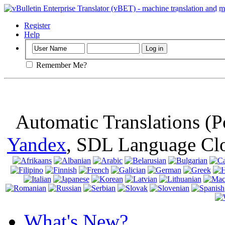
Important
: Th
browser, means 
Register
Help
Remember Me?
Automatic Translations (
Yandex
, SDL Language Cl
What's New?