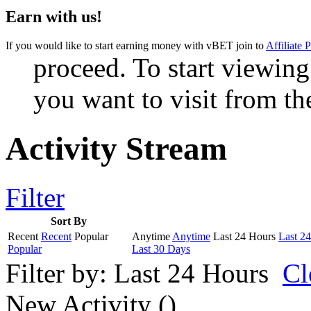
Earn with us!
If you would like to start earning money with vBET join to
Affiliate 
proceed. To start viewing
you want to visit from th
Activity Stream
Filter
Sort By
Recent
Recent
Popular
Anytime
Anytime
Last 24 Hours
Last 2
Popular
Last 30 Days
Filter by:
Last 24 Hours
Cl
New Activity (
)