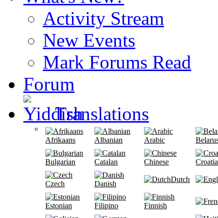
Activity Stream
New Events
Mark Forums Read
Forum
Translations
Afrikaans
Albanian
Arabic
Belaru
Bulgarian
Catalan
Chinese
Croati
Dutch
Czech
Danish
Estonian
Filipino
Finnish