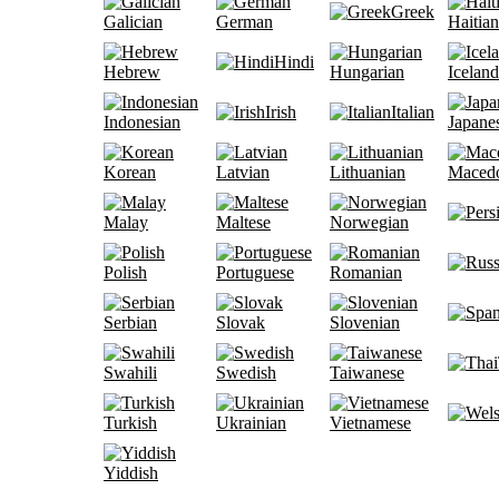
Greek
Galician
German
Haitian
Hindi
Hebrew
Hungarian
Iceland
Irish
Italian
Indonesian
Japane
Korean
Latvian
Lithuanian
Maced
Malay
Maltese
Norwegian
Polish
Portuguese
Romanian
Serbian
Slovak
Slovenian
Swahili
Swedish
Taiwanese
Turkish
Ukrainian
Vietnamese
Yiddish