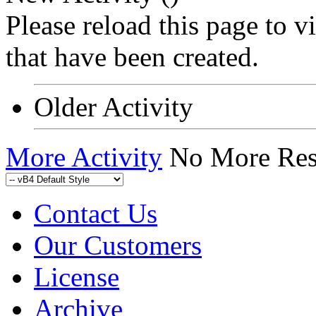
Please reload this page to 
that have been created.
Older Activity
More Activity
No More Res
Contact Us
Our Customers
License
Archive