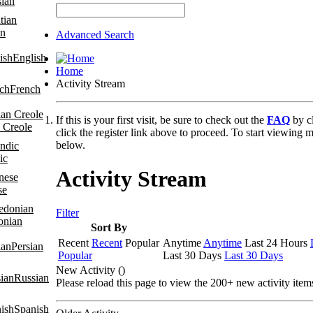
sian
an
Advanced Search
English
Home
Activity Stream
French
If this is your first visit, be sure to check out the
FAQ
by c
 Creole
click the register link above to proceed. To start viewing m
below.
ic
Activity Stream
se
Filter
onian
Sort By
Recent
Recent
Popular
Anytime
Anytime
Last 24 Hours
Persian
Popular
Last 30 Days
Last 30 Days
New Activity (
)
Russian
Please reload this page to view the 200+ new activity item
Spanish