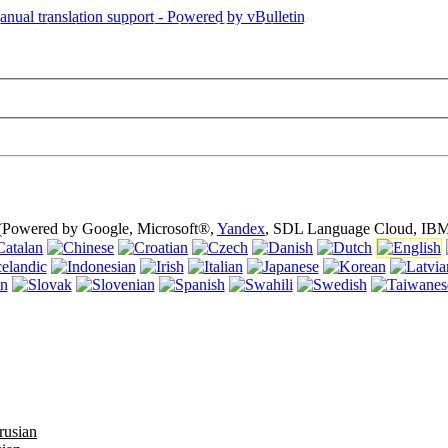
is page is using cookies (cookies). Using this website without turning of
 (Powered by Google, Microsoft®,
Yandex
, SDL Language Cloud, IBM