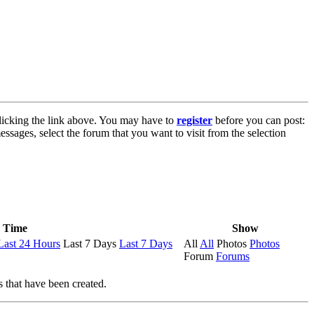
licking the link above. You may have to
register
before you can post:
essages, select the forum that you want to visit from the selection
Time
Show
Last 24 Hours
Last 7 Days
Last 7 Days
All
All
Photos
Photos
Forum
Forums
s that have been created.