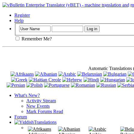
Important
: Th
Register
Help
Remember Me?
Automatic Translations
What's New?
Activity Stream
New Events
Mark Forums Read
Forum
Translations