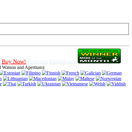
f cookies in browser, means that you agree for using it.
Buy Now!
Features
Downloads
 Watson and Apertium):