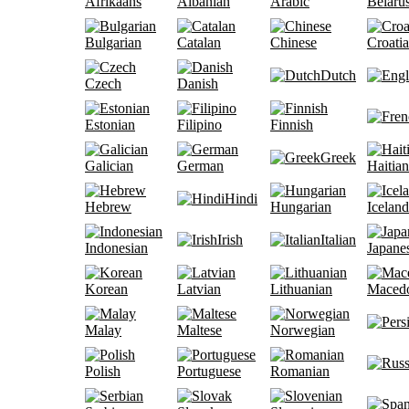
Afrikaans
Albanian
Arabic
Belaru
Bulgarian
Catalan
Chinese
Croati
Dutch
Czech
Danish
Estonian
Filipino
Finnish
Greek
Galician
German
Haitian
Hindi
Hebrew
Hungarian
Iceland
Irish
Italian
Indonesian
Japane
Korean
Latvian
Lithuanian
Maced
Malay
Maltese
Norwegian
Polish
Portuguese
Romanian