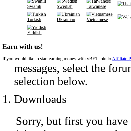
Swahili
Swedish
Taiwanese
Turkish
Ukrainian
Vietnamese
Yiddish
Earn with us!
If you would like to start earning money with vBET join to
Affiliate 
messages, select the foru
selection below.
Downloads
Sorry, but first you have