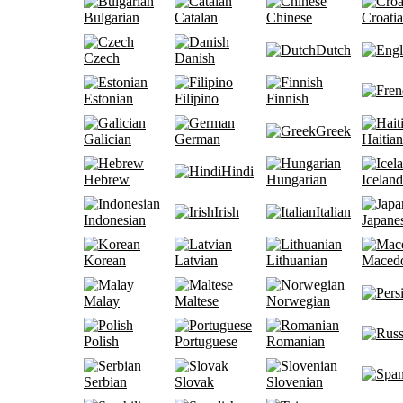
Bulgarian
Catalan
Chinese
Croati
Dutch
Czech
Danish
Estonian
Filipino
Finnish
Greek
Galician
German
Haitian
Hindi
Hebrew
Hungarian
Iceland
Irish
Italian
Indonesian
Japane
Korean
Latvian
Lithuanian
Maced
Malay
Maltese
Norwegian
Polish
Portuguese
Romanian
Serbian
Slovak
Slovenian