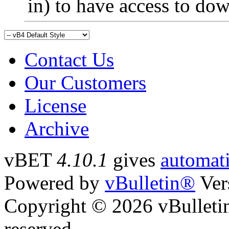
in) to have access to do
Contact Us
Our Customers
License
Archive
vBET
4.10.1
gives
automati
Powered by
vBulletin®
Ver
Copyright © 2026 vBulletin 
reserved.