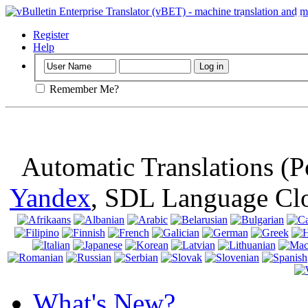
Important
: Th
browser, means 
Register
Help
Remember Me?
Automatic Translations (
Yandex
, SDL Language Cl
What's New?