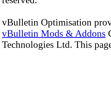
vBulletin Optimisation pro
vBulletin Mods & Addons
C
Technologies Ltd. This page