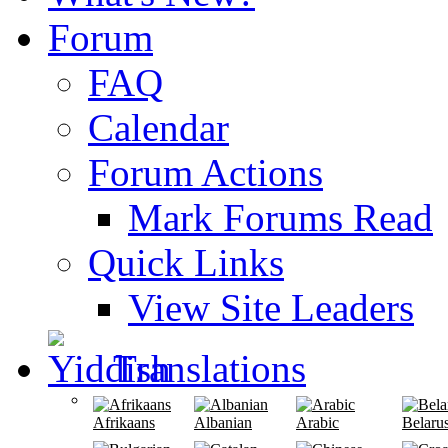
Forum
FAQ
Calendar
Forum Actions
Mark Forums Read
Quick Links
View Site Leaders
Translations
Afrikaans
Albanian
Arabic
Belaru